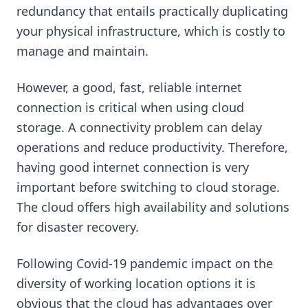
redundancy that entails practically duplicating
your physical infrastructure, which is costly to
manage and maintain.
However, a good, fast, reliable internet
connection is critical when using cloud
storage. A connectivity problem can delay
operations and reduce productivity. Therefore,
having good internet connection is very
important before switching to cloud storage.
The cloud offers high availability and solutions
for disaster recovery.
Following Covid-19 pandemic impact on the
diversity of working location options it is
obvious that the cloud has advantages over