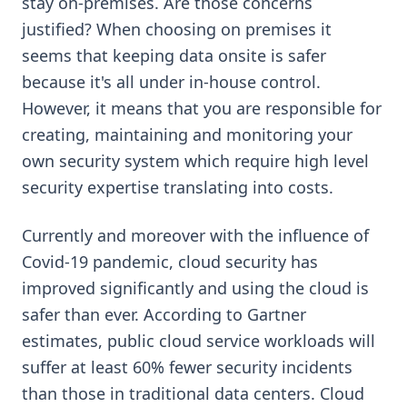
stay on-premises. Are those concerns
justified? When choosing on premises it
seems that keeping data onsite is safer
because it's all under in-house control.
However, it means that you are responsible for
creating, maintaining and monitoring your
own security system which require high level
security expertise translating into costs.
Currently and moreover with the influence of
Covid-19 pandemic, cloud security has
improved significantly and using the cloud is
safer than ever. According to Gartner
estimates, public cloud service workloads will
suffer at least 60% fewer security incidents
than those in traditional data centers. Cloud