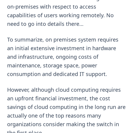
on-premises with respect to access
capabilities of users working remotely. No
need to go into details there…
To summarize, on premises system requires
an initial extensive investment in hardware
and infrastructure, ongoing costs of
maintenance, storage space, power
consumption and dedicated IT support.
However, although cloud computing requires
an upfront financial investment, the cost
savings of cloud computing in the long run are
actually one of the top reasons many
organizations consider making the switch in
the first place.