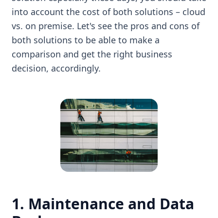
into account the cost of both solutions – cloud
vs. on premise. Let's see the pros and cons of
both solutions to be able to make a
comparison and get the right business
decision, accordingly.
1. Maintenance and Data