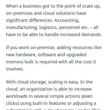
When a business got to the point of scale up,
on–premises and cloud solutions have
significant differences. Accounting,
manufacturing, logistics, personnel etc. – all
have to be able to handle increased demands.
If you work on-premise, adding resources like
new hardware, software and upgraded
memory bulk is required with all the cost it
involves.
With cloud storage, scaling is easy. In the
cloud, an organization is able to increase
workloads in several simple actions (even
clicks) using built-in features or adjusting a