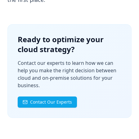
Ready to optimize your
cloud strategy?
Contact our experts to learn how we can
help you make the right decision between
cloud and on-premise solutions for your
business.
Contact Our Experts