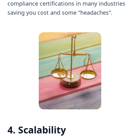
compliance certifications in many industries
saving you cost and some "headaches".
4. Scalability