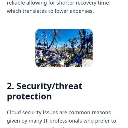
reliable allowing for shorter recovery time
which translates to lower expenses.
2. Security/threat
protection
Cloud security issues are common reasons
given by many IT professionals who prefer to