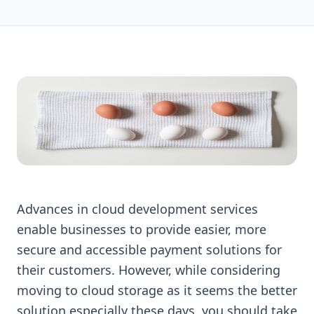
Advances in cloud development services
enable businesses to provide easier, more
secure and accessible payment solutions for
their customers. However, while considering
moving to cloud storage as it seems the better
solution especially these days, you should take