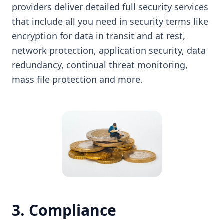
providers deliver detailed full security services
that include all you need in security terms like
encryption for data in transit and at rest,
network protection, application security, data
redundancy, continual threat monitoring,
mass file protection and more.
3. Compliance