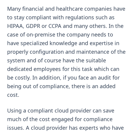
Many financial and healthcare companies have
to stay compliant with regulations such as
HIPAA, GDPR or CCPA and many others. In the
case of on-premise the company needs to
have specialized knowledge and expertise in
properly configuration and maintenance of the
system and of course have the suitable
dedicated employees for this task which can
be costly. In addition, if you face an audit for
being out of compliance, there is an added
cost.
Using a compliant cloud provider can save
much of the cost engaged for compliance
issues. A cloud provider has experts who have