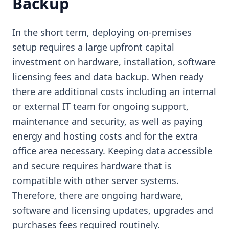
Backup
In the short term, deploying on-premises
setup requires a large upfront capital
investment on hardware, installation, software
licensing fees and data backup. When ready
there are additional costs including an internal
or external IT team for ongoing support,
maintenance and security, as well as paying
energy and hosting costs and for the extra
office area necessary. Keeping data accessible
and secure requires hardware that is
compatible with other server systems.
Therefore, there are ongoing hardware,
software and licensing updates, upgrades and
purchases fees required routinely.