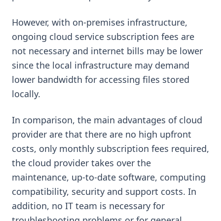
However, with on-premises infrastructure,
ongoing cloud service subscription fees are
not necessary and internet bills may be lower
since the local infrastructure may demand
lower bandwidth for accessing files stored
locally.
In comparison, the main advantages of cloud
provider are that there are no high upfront
costs, only monthly subscription fees required,
the cloud provider takes over the
maintenance, up-to-date software, computing
compatibility, security and support costs. In
addition, no IT team is necessary for
troubleshooting problems or for general