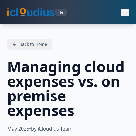
He
Back to Home
Managing cloud
expenses vs. on
premise
expenses
May 2025
•
by iCloudius Team