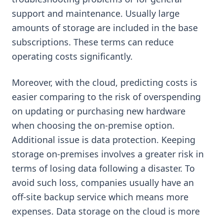
support and maintenance. Usually large
amounts of storage are included in the base
subscriptions. These terms can reduce
operating costs significantly.
Moreover, with the cloud, predicting costs is
easier comparing to the risk of overspending
on updating or purchasing new hardware
when choosing the on-premise option.
Additional issue is data protection. Keeping
storage on-premises involves a greater risk in
terms of losing data following a disaster. To
avoid such loss, companies usually have an
off-site backup service which means more
expenses. Data storage on the cloud is more