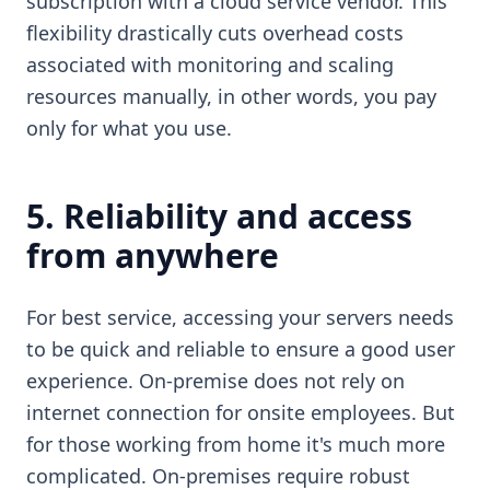
subscription with a cloud service vendor. This
flexibility drastically cuts overhead costs
associated with monitoring and scaling
resources manually, in other words, you pay
only for what you use.
5. Reliability and access
from anywhere
For best service, accessing your servers needs
to be quick and reliable to ensure a good user
experience. On-premise does not rely on
internet connection for onsite employees. But
for those working from home it's much more
complicated. On-premises require robust