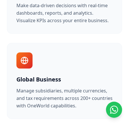
Make data-driven decisions with real-time
dashboards, reports, and analytics.
Visualize KPIs across your entire business.
Global Business
Manage subsidiaries, multiple currencies,
and tax requirements across 200+ countries
with OneWorld capabilities.