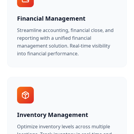
Financial Management
Streamline accounting, financial close, and
reporting with a unified financial
management solution. Real-time visibility
into financial performance.
Inventory Management
Optimize inventory levels across multiple