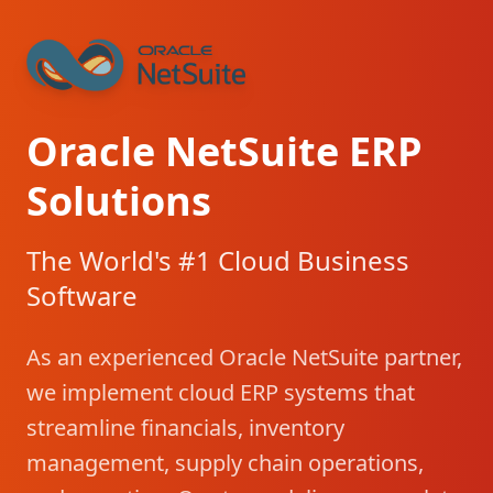
Oracle NetSuite ERP
Solutions
The World's #1 Cloud Business
Software
As an experienced Oracle NetSuite partner,
we implement cloud ERP systems that
streamline financials, inventory
management, supply chain operations,