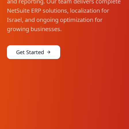
and reporting. Our team delivers complete
NetSuite ERP solutions, localization for
Israel, and ongoing optimization for
growing businesses.
Get Started