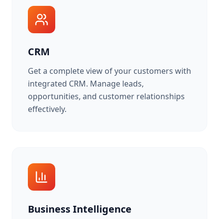
CRM
Get a complete view of your customers with
integrated CRM. Manage leads,
opportunities, and customer relationships
effectively.
Business Intelligence