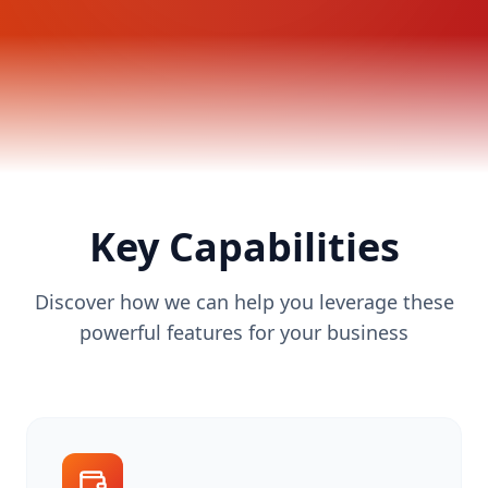
Key Capabilities
Discover how we can help you leverage these
powerful features for your business