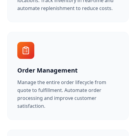
locations. Track inventory in real-time and
automate replenishment to reduce costs.
Order Management
Manage the entire order lifecycle from
quote to fulfillment. Automate order
processing and improve customer
satisfaction.