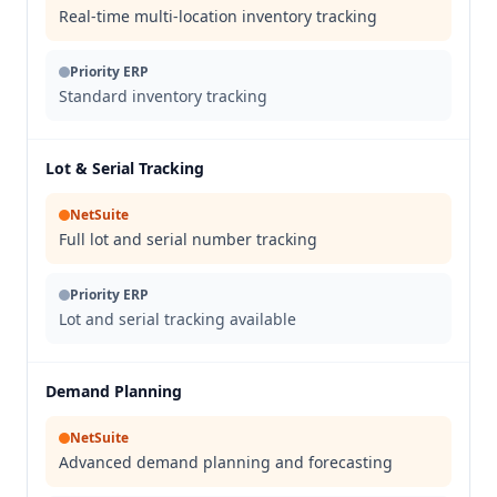
Real-time multi-location inventory tracking
Priority ERP
Standard inventory tracking
Lot & Serial Tracking
NetSuite
Full lot and serial number tracking
Priority ERP
Lot and serial tracking available
Demand Planning
NetSuite
Advanced demand planning and forecasting