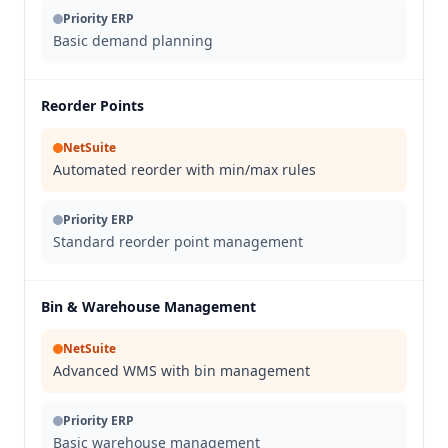
Priority ERP
Basic demand planning
Reorder Points
NetSuite
Automated reorder with min/max rules
Priority ERP
Standard reorder point management
Bin & Warehouse Management
NetSuite
Advanced WMS with bin management
Priority ERP
Basic warehouse management