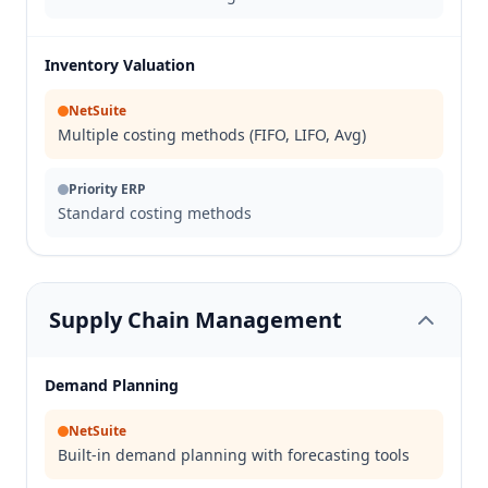
Inventory Valuation
NetSuite
Multiple costing methods (FIFO, LIFO, Avg)
Priority ERP
Standard costing methods
Supply Chain Management
Demand Planning
NetSuite
Built-in demand planning with forecasting tools