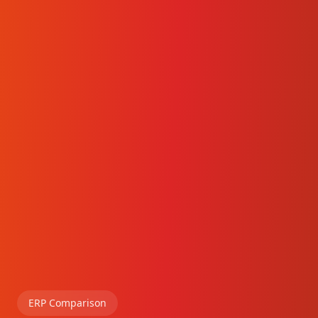
ERP Comparison