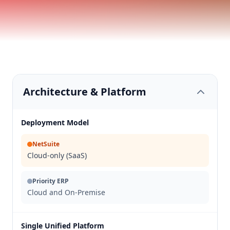
Architecture & Platform
Deployment Model
NetSuite
Cloud-only (SaaS)
Priority ERP
Cloud and On-Premise
Single Unified Platform