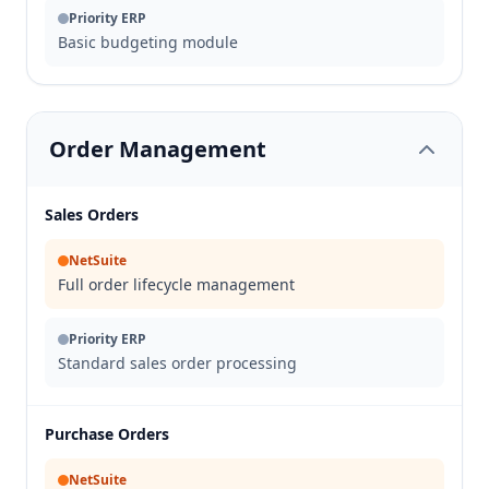
Priority ERP
Basic budgeting module
Order Management
Sales Orders
NetSuite
Full order lifecycle management
Priority ERP
Standard sales order processing
Purchase Orders
NetSuite