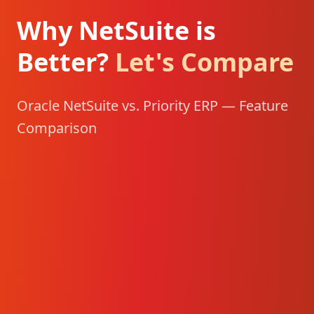
Why NetSuite is
Better?
Let's Compare
Oracle NetSuite vs. Priority ERP — Feature
Comparison