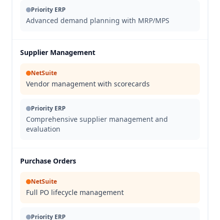
Priority ERP
Advanced demand planning with MRP/MPS
Supplier Management
NetSuite
Vendor management with scorecards
Priority ERP
Comprehensive supplier management and
evaluation
Purchase Orders
NetSuite
Full PO lifecycle management
Priority ERP