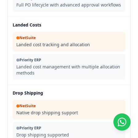
Full PO lifecycle with advanced approval workflows
Landed Costs
NetSuite
Landed cost tracking and allocation
Priority ERP
Landed cost management with multiple allocation
methods
Drop Shipping
NetSuite
Native drop shipping support
Priority ERP
Drop shipping supported