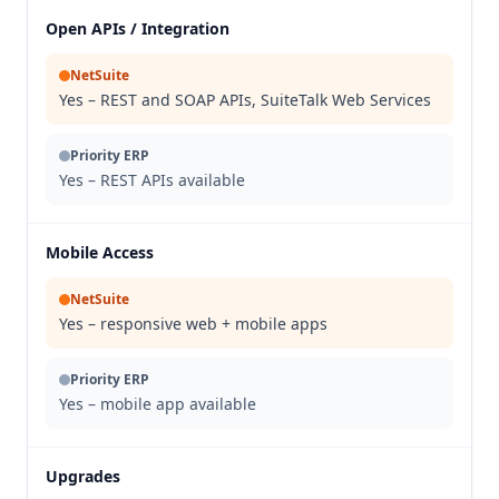
Open APIs / Integration
NetSuite
Yes – REST and SOAP APIs, SuiteTalk Web Services
Priority ERP
Yes – REST APIs available
Mobile Access
NetSuite
Yes – responsive web + mobile apps
Priority ERP
Yes – mobile app available
Upgrades