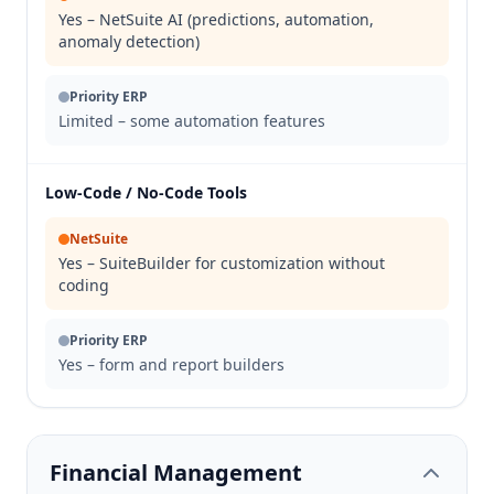
Yes – NetSuite AI (predictions, automation,
anomaly detection)
Priority ERP
Limited – some automation features
Low-Code / No-Code Tools
NetSuite
Yes – SuiteBuilder for customization without
coding
Priority ERP
Yes – form and report builders
Financial Management