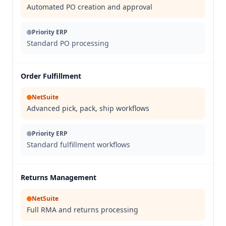
Automated PO creation and approval
Priority ERP
Standard PO processing
Order Fulfillment
NetSuite
Advanced pick, pack, ship workflows
Priority ERP
Standard fulfillment workflows
Returns Management
NetSuite
Full RMA and returns processing