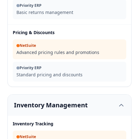
Priority ERP
Basic returns management
Pricing & Discounts
NetSuite
Advanced pricing rules and promotions
Priority ERP
Standard pricing and discounts
Inventory Management
Inventory Tracking
NetSuite