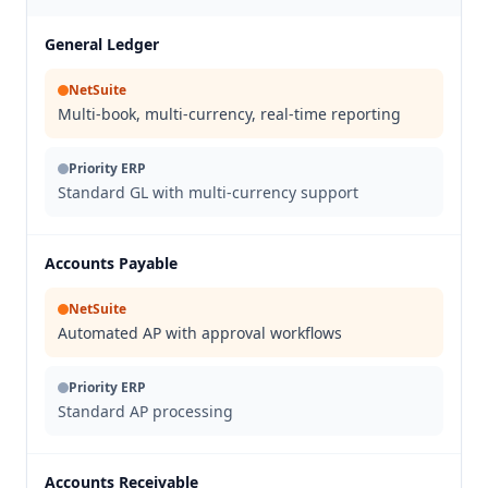
General Ledger
NetSuite
Multi-book, multi-currency, real-time reporting
Priority ERP
Standard GL with multi-currency support
Accounts Payable
NetSuite
Automated AP with approval workflows
Priority ERP
Standard AP processing
Accounts Receivable