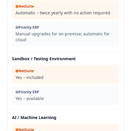
NetSuite
Automatic – twice yearly with no action required
Priority ERP
Manual upgrades for on-premise; automatic for
cloud
Sandbox / Testing Environment
NetSuite
Yes – included
Priority ERP
Yes – available
AI / Machine Learning
NetSuite