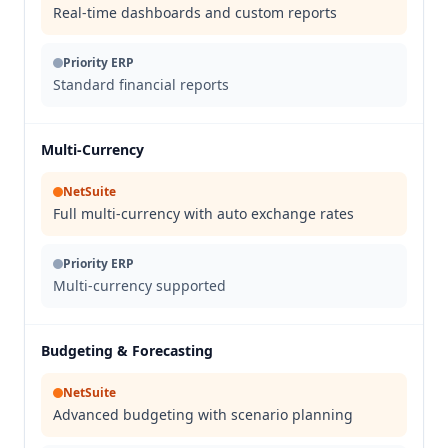
Real-time dashboards and custom reports
Priority ERP
Standard financial reports
Multi-Currency
NetSuite
Full multi-currency with auto exchange rates
Priority ERP
Multi-currency supported
Budgeting & Forecasting
NetSuite
Advanced budgeting with scenario planning