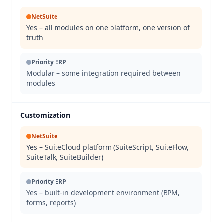
NetSuite
Yes – all modules on one platform, one version of
truth
Priority ERP
Modular – some integration required between
modules
Customization
NetSuite
Yes – SuiteCloud platform (SuiteScript, SuiteFlow,
SuiteTalk, SuiteBuilder)
Priority ERP
Yes – built-in development environment (BPM,
forms, reports)