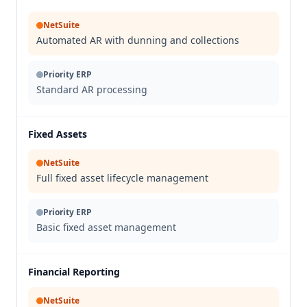
NetSuite
Automated AR with dunning and collections
Priority ERP
Standard AR processing
Fixed Assets
NetSuite
Full fixed asset lifecycle management
Priority ERP
Basic fixed asset management
Financial Reporting
NetSuite