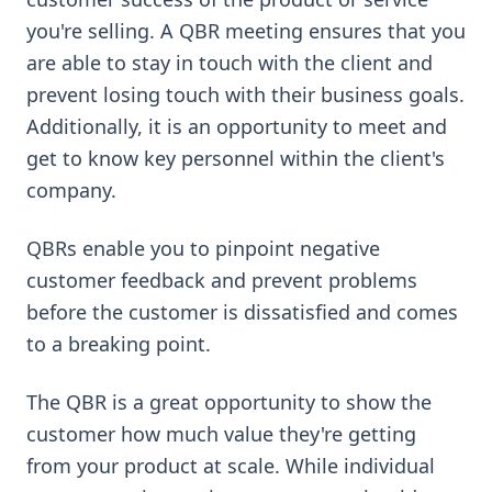
you're selling. A QBR meeting ensures that you
are able to stay in touch with the client and
prevent losing touch with their business goals.
Additionally, it is an opportunity to meet and
get to know key personnel within the client's
company.
QBRs enable you to pinpoint negative
customer feedback and prevent problems
before the customer is dissatisfied and comes
to a breaking point.
The QBR is a great opportunity to show the
customer how much value they're getting
from your product at scale. While individual