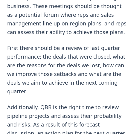
business. These meetings should be thought
as a potential forum where reps and sales
management line up on region plans, and reps
can assess their ability to achieve those plans.
First there should be a review of last quarter
performance; the deals that were closed, what
are the reasons for the deals we lost, how can
we improve those setbacks and what are the
deals we aim to achieve in the next coming
quarter.
Additionally, QBR is the right time to review
pipeline projects and assess their probability
and risks. As a result of this forecast
discussion, an action plan for the next quarter