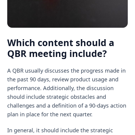
Which content should a
QBR meeting include?
A QBR usually discusses the progress made in
the past 90 days, review product usage and
performance. Additionally, the discussion
should include strategic obstacles and
challenges and a definition of a 90-days action
plan in place for the next quarter.
In general, it should include the strategic