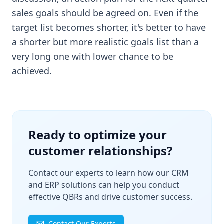
sales goals should be agreed on. Even if the
target list becomes shorter, it's better to have
a shorter but more realistic goals list than a
very long one with lower chance to be
achieved.
Ready to optimize your
customer relationships?
Contact our experts to learn how our CRM
and ERP solutions can help you conduct
effective QBRs and drive customer success.
Contact Our Experts