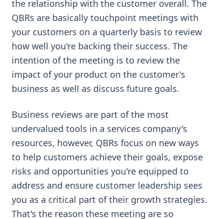
the relationship with the customer overall. The
QBRs are basically touchpoint meetings with
your customers on a quarterly basis to review
how well you're backing their success. The
intention of the meeting is to review the
impact of your product on the customer's
business as well as discuss future goals.
Business reviews are part of the most
undervalued tools in a services company's
resources, however, QBRs focus on new ways
to help customers achieve their goals, expose
risks and opportunities you're equipped to
address and ensure customer leadership sees
you as a critical part of their growth strategies.
That's the reason these meeting are so