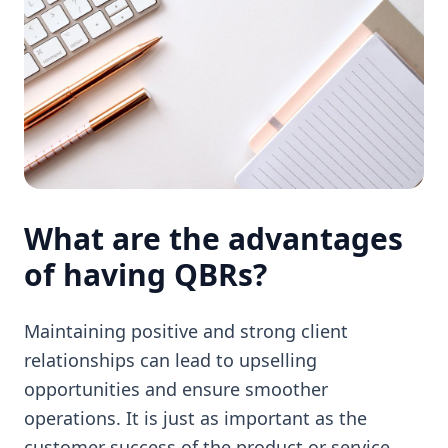
What are the advantages
of having QBRs?
Maintaining positive and strong client
relationships can lead to upselling
opportunities and ensure smoother
operations. It is just as important as the
customer success of the product or service