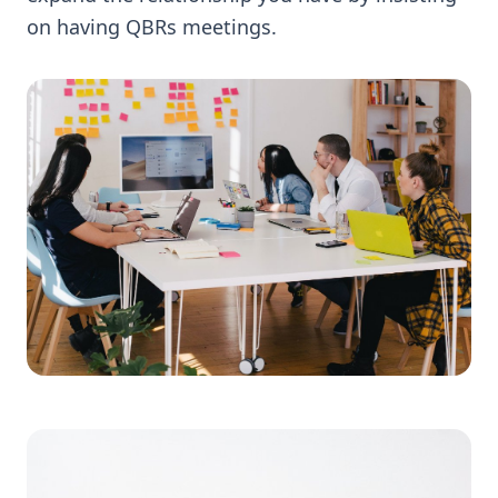
on having QBRs meetings.