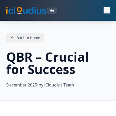
He
Back to Home
QBR – Crucial
for Success
December 2025
•
by iCloudius Team