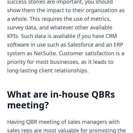
success stories are important, you should
show them the impact to their organization as
a whole. This requires the use of metrics,
survey data, and whatever other available
KPIs. Such data is available if you have CRM
software in use such as Salesforce and an ERP
system as NetSuite. Customer satisfaction is a
priority for most businesses, as it leads to
long-lasting client relationships.
What are in-house QBRs
meeting?
Having QBR meeting of sales managers with
sales reps are most valuable for promoting the