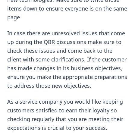
items down to ensure everyone is on the same
page.
In case there are unresolved issues that come
up during the QBR discussions make sure to
check these issues and come back to the
client with some clarifications. If the customer
has made changes in its business objectives,
ensure you make the appropriate preparations
to address those new objectives.
As a service company you would like keeping
customers satisfied to earn their loyalty so
checking regularly that you are meeting their
expectations is crucial to your success.