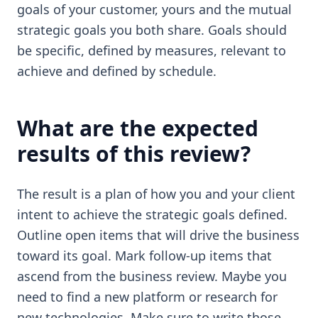
goals of your customer, yours and the mutual
strategic goals you both share. Goals should
be specific, defined by measures, relevant to
achieve and defined by schedule.
What are the expected
results of this review?
The result is a plan of how you and your client
intent to achieve the strategic goals defined.
Outline open items that will drive the business
toward its goal. Mark follow-up items that
ascend from the business review. Maybe you
need to find a new platform or research for
new technologies. Make sure to write those