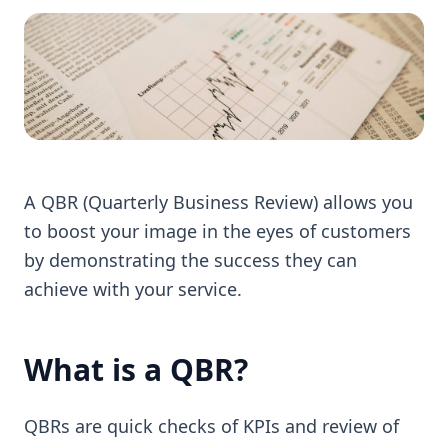
A QBR (Quarterly Business Review) allows you
to boost your image in the eyes of customers
by demonstrating the success they can
achieve with your service.
What is a QBR?
QBRs are quick checks of KPIs and review of