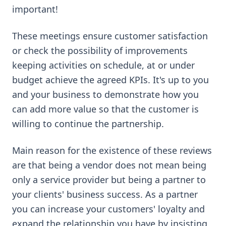
important!
These meetings ensure customer satisfaction
or check the possibility of improvements
keeping activities on schedule, at or under
budget achieve the agreed KPIs. It's up to you
and your business to demonstrate how you
can add more value so that the customer is
willing to continue the partnership.
Main reason for the existence of these reviews
are that being a vendor does not mean being
only a service provider but being a partner to
your clients' business success. As a partner
you can increase your customers' loyalty and
expand the relationship you have by insisting