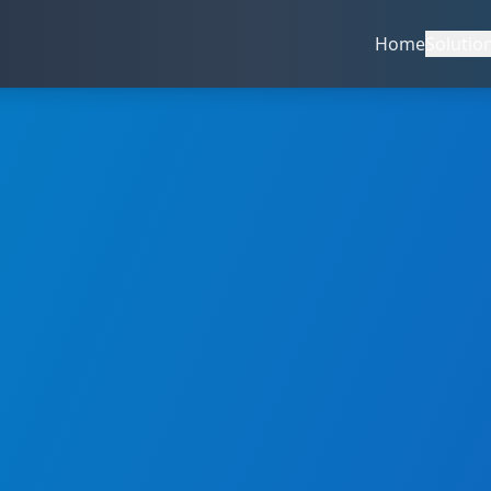
Home
Solutio