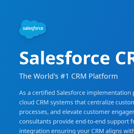
Salesforce C
The World's #1 CRM Platform
As a certified Salesforce implementation
cloud CRM systems that centralize custo
processes, and elevate customer engage
consultants provide end-to-end support 
integration ensuring your CRM aligns wit