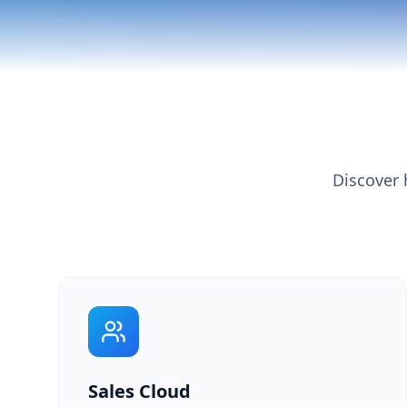
Discover 
Sales Cloud