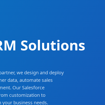
RM Solutions
 partner, we design and deploy
mer data, automate sales
ment. Our Salesforce
from customization to
h your business needs.