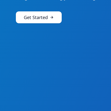
Get Started