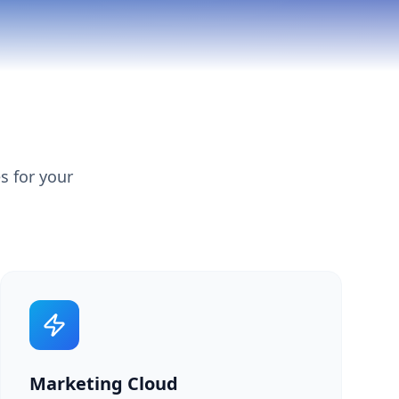
s for your
Marketing Cloud