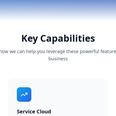
Key Capabilities
how we can help you leverage these powerful feature
business
Service Cloud