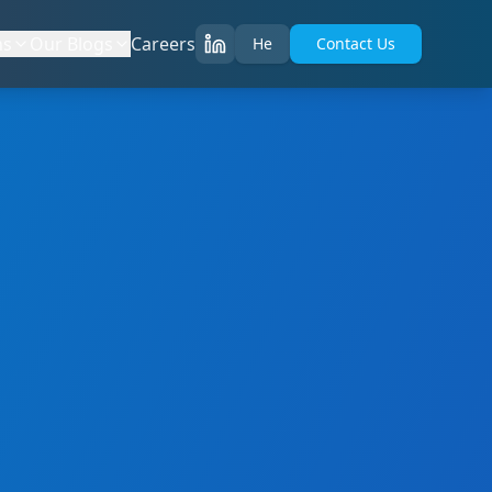
ns
Our Blogs
Careers
He
Contact Us